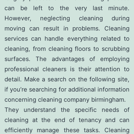
can be left to the very last minute.
However, neglecting cleaning during
moving can result in problems. Cleaning
services can handle everything related to
cleaning, from cleaning floors to scrubbing
surfaces. The advantages of employing
professional cleaners is their attention to
detail. Make a search on the following site,
if you’re searching for additional information
concerning
cleaning company birmingham
.
They understand the specific needs of
cleaning at the end of tenancy and can
efficiently manage these tasks. Cleaning