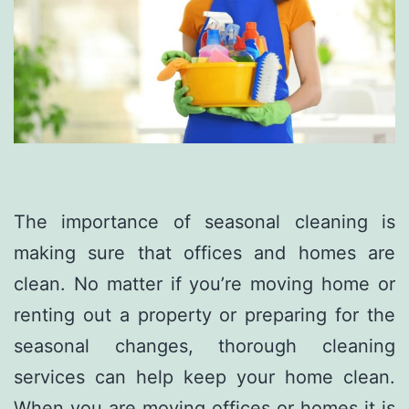
The importance of seasonal cleaning is
making sure that offices and homes are
clean. No matter if you’re moving home or
renting out a property or preparing for the
seasonal changes, thorough cleaning
services can help keep your home clean.
When you are moving offices or homes it is