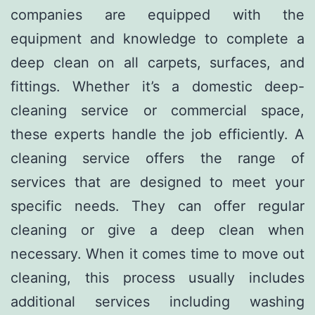
companies are equipped with the
equipment and knowledge to complete a
deep clean on all carpets, surfaces, and
fittings. Whether it’s a domestic deep-
cleaning service or commercial space,
these experts handle the job efficiently. A
cleaning service offers the range of
services that are designed to meet your
specific needs. They can offer regular
cleaning or give a deep clean when
necessary. When it comes time to move out
cleaning, this process usually includes
additional services including washing