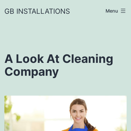
GB INSTALLATIONS
Menu
A Look At Cleaning
Company