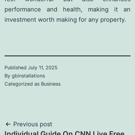
performance and health, making it an
investment worth making for any property.
Published
July 11, 2025
By
gbinstallations
Categorized as
Business
Previous post
Individual Guide On CNN Live Free