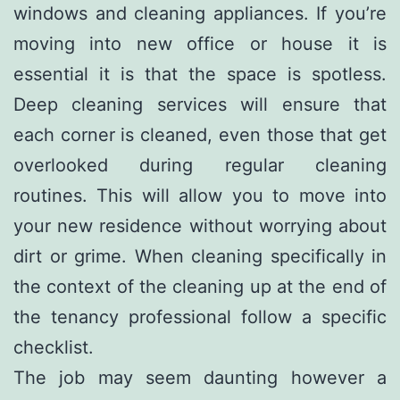
windows and cleaning appliances. If you’re
moving into new office or house it is
essential it is that the space is spotless.
Deep cleaning services will ensure that
each corner is cleaned, even those that get
overlooked during regular cleaning
routines. This will allow you to move into
your new residence without worrying about
dirt or grime. When cleaning specifically in
the context of the cleaning up at the end of
the tenancy professional follow a specific
checklist.
The job may seem daunting however a