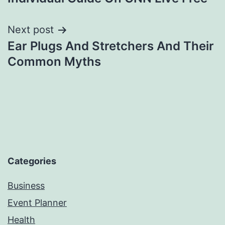
Next post
Ear Plugs And Stretchers And Their
Common Myths
Categories
Business
Event Planner
Health