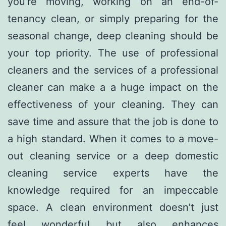
you’re moving, working on an end-of-
tenancy clean, or simply preparing for the
seasonal change, deep cleaning should be
your top priority. The use of professional
cleaners and the services of a professional
cleaner can make a a huge impact on the
effectiveness of your cleaning. They can
save time and assure that the job is done to
a high standard. When it comes to a move-
out cleaning service or a deep domestic
cleaning service experts have the
knowledge required for an impeccable
space. A clean environment doesn’t just
feel wonderful but also enhances