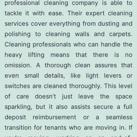
professional cleaning company is able to
tackle it with ease. Their expert cleaning
services cover everything from dusting and
polishing to cleaning walls and carpets.
Cleaning professionals who can handle the
heavy lifting means that there is no
omission. A thorough clean assures that
even small details, like light levers or
switches are cleaned thoroughly. This level
of care doesn’t just leave the space
sparkling, but it also assists secure a full
deposit reimbursement or a seamless
transition for tenants who are moving in. If