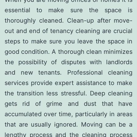
essential to make sure the space is
thoroughly cleaned. Clean-up after move-
out and end of tenancy cleaning are crucial
steps to make sure you leave the space in
good condition. A thorough clean minimizes
the possibility of disputes with landlords
and new tenants. Professional cleaning
services provide expert assistance to make
the transition less stressful. Deep cleaning
gets rid of grime and dust that have
accumulated over time, particularly in areas
that are usually ignored. Moving can be a
lengthy process and the cleaning process