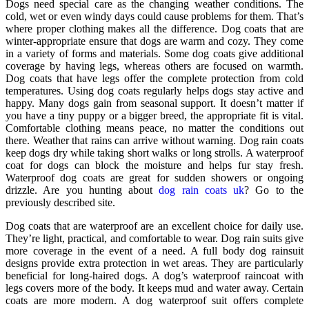
Dogs need special care as the changing weather conditions. The
cold, wet or even windy days could cause problems for them. That’s
where proper clothing makes all the difference. Dog coats that are
winter-appropriate ensure that dogs are warm and cozy. They come
in a variety of forms and materials. Some dog coats give additional
coverage by having legs, whereas others are focused on warmth.
Dog coats that have legs offer the complete protection from cold
temperatures. Using dog coats regularly helps dogs stay active and
happy. Many dogs gain from seasonal support. It doesn’t matter if
you have a tiny puppy or a bigger breed, the appropriate fit is vital.
Comfortable clothing means peace, no matter the conditions out
there. Weather that rains can arrive without warning. Dog rain coats
keep dogs dry while taking short walks or long strolls. A waterproof
coat for dogs can block the moisture and helps fur stay fresh.
Waterproof dog coats are great for sudden showers or ongoing
drizzle. Are you hunting about
dog rain coats uk
? Go to the
previously described site.
Dog coats that are waterproof are an excellent choice for daily use.
They’re light, practical, and comfortable to wear. Dog rain suits give
more coverage in the event of a need. A full body dog rainsuit
designs provide extra protection in wet areas. They are particularly
beneficial for long-haired dogs. A dog’s waterproof raincoat with
legs covers more of the body. It keeps mud and water away. Certain
coats are more modern. A dog waterproof suit offers complete