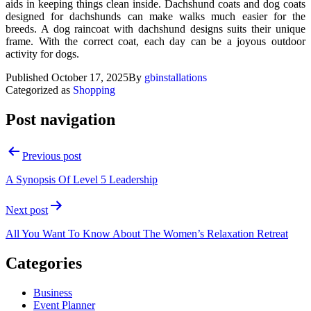
aids in keeping things clean inside. Dachshund coats and dog coats
designed for dachshunds can make walks much easier for the
breeds. A dog raincoat with dachshund designs suits their unique
frame. With the correct coat, each day can be a joyous outdoor
activity for dogs.
Published
October 17, 2025
By
gbinstallations
Categorized as
Shopping
Post navigation
Previous post
A Synopsis Of Level 5 Leadership
Next post
All You Want To Know About The Women’s Relaxation Retreat
Categories
Business
Event Planner