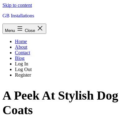
Skip to content
GB Installations
Menu
Close
Home
About
Contact
Blog
Log In
Log Out
Register
A Peek At Stylish Dog
Coats