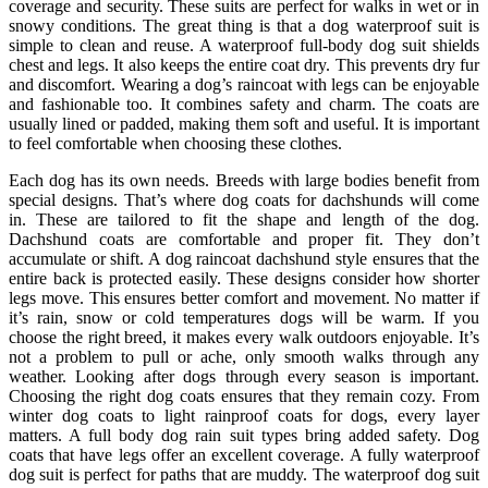
coverage and security. These suits are perfect for walks in wet or in
snowy conditions. The great thing is that a dog waterproof suit is
simple to clean and reuse. A waterproof full-body dog suit shields
chest and legs. It also keeps the entire coat dry. This prevents dry fur
and discomfort. Wearing a dog’s raincoat with legs can be enjoyable
and fashionable too. It combines safety and charm. The coats are
usually lined or padded, making them soft and useful. It is important
to feel comfortable when choosing these clothes.
Each dog has its own needs. Breeds with large bodies benefit from
special designs. That’s where dog coats for dachshunds will come
in. These are tailored to fit the shape and length of the dog.
Dachshund coats are comfortable and proper fit. They don’t
accumulate or shift. A dog raincoat dachshund style ensures that the
entire back is protected easily. These designs consider how shorter
legs move. This ensures better comfort and movement. No matter if
it’s rain, snow or cold temperatures dogs will be warm. If you
choose the right breed, it makes every walk outdoors enjoyable. It’s
not a problem to pull or ache, only smooth walks through any
weather. Looking after dogs through every season is important.
Choosing the right dog coats ensures that they remain cozy. From
winter dog coats to light rainproof coats for dogs, every layer
matters. A full body dog rain suit types bring added safety. Dog
coats that have legs offer an excellent coverage. A fully waterproof
dog suit is perfect for paths that are muddy. The waterproof dog suit