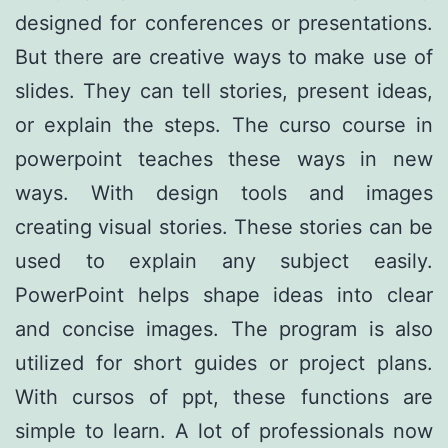
designed for conferences or presentations.
But there are creative ways to make use of
slides. They can tell stories, present ideas,
or explain the steps. The curso course in
powerpoint teaches these ways in new
ways. With design tools and images
creating visual stories. These stories can be
used to explain any subject easily.
PowerPoint helps shape ideas into clear
and concise images. The program is also
utilized for short guides or project plans.
With cursos of ppt, these functions are
simple to learn. A lot of professionals now