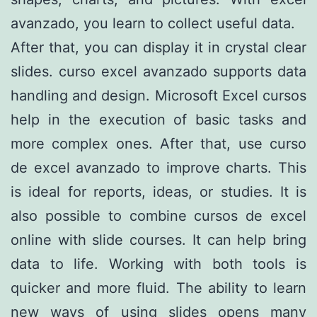
avanzado, you learn to collect useful data.
After that, you can display it in crystal clear
slides. curso excel avanzado supports data
handling and design. Microsoft Excel cursos
help in the execution of basic tasks and
more complex ones. After that, use curso
de excel avanzado to improve charts. This
is ideal for reports, ideas, or studies. It is
also possible to combine cursos de excel
online with slide courses. It can help bring
data to life. Working with both tools is
quicker and more fluid. The ability to learn
new ways of using slides opens many