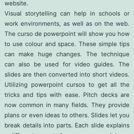
website.
Visual storytelling can help in schools or
work environments, as well as on the web.
The curso de powerpoint will show you how
to use colour and space. These simple tips
can make huge changes. The technique
can also be used for video guides. The
slides are then converted into short videos.
Utilizing powerpoint cursos to get all the
tricks and tips with ease. Pitch decks are
now common in many fields. They provide
plans or even ideas to others. Slides let you
break details into parts. Each slide explains