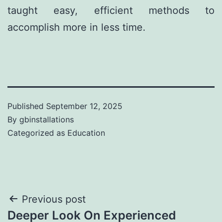
taught easy, efficient methods to
accomplish more in less time.
Published
September 12, 2025
By
gbinstallations
Categorized as
Education
Previous post
Deeper Look On Experienced