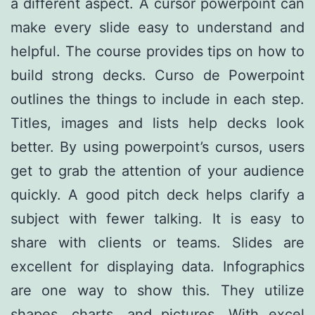
a different aspect. A cursor powerpoint can
make every slide easy to understand and
helpful. The course provides tips on how to
build strong decks. Curso de Powerpoint
outlines the things to include in each step.
Titles, images and lists help decks look
better. By using powerpoint’s cursos, users
get to grab the attention of your audience
quickly. A good pitch deck helps clarify a
subject with fewer talking. It is easy to
share with clients or teams. Slides are
excellent for displaying data. Infographics
are one way to show this. They utilize
shapes, charts, and pictures. With excel