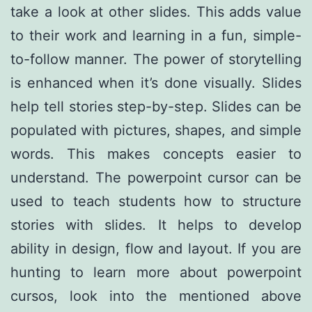
take a look at other slides. This adds value
to their work and learning in a fun, simple-
to-follow manner. The power of storytelling
is enhanced when it’s done visually. Slides
help tell stories step-by-step. Slides can be
populated with pictures, shapes, and simple
words. This makes concepts easier to
understand. The powerpoint cursor can be
used to teach students how to structure
stories with slides. It helps to develop
ability in design, flow and layout. If you are
hunting to learn more about
powerpoint
cursos
, look into the mentioned above