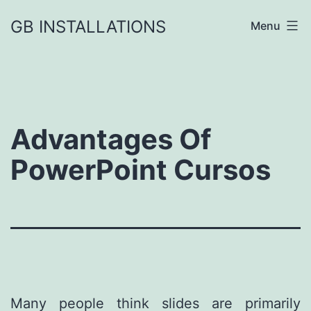
GB INSTALLATIONS
Menu
Advantages Of
PowerPoint Cursos
Many people think slides are primarily