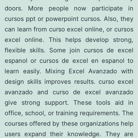
doors. More people now participate in
cursos ppt or powerpoint cursos. Also, they
can learn from curso excel online, or cursos
excel online. This helps develop strong,
flexible skills. Some join cursos de excel
espanol or cursos de excel en espanol to
learn easily. Mixing Excel Avanzado with
design skills improves results. curso excel
avanzado and curso de excel avanzado
give strong support. These tools aid in
office, school, or training requirements. The
courses offered by these organizations help
users expand their knowledge. They are