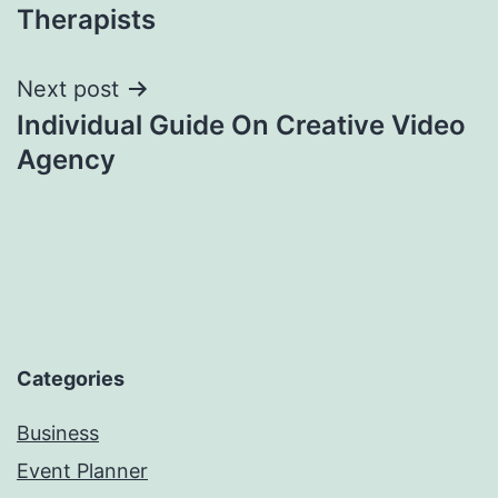
Therapists
Next post
Individual Guide On Creative Video
Agency
Categories
Business
Event Planner