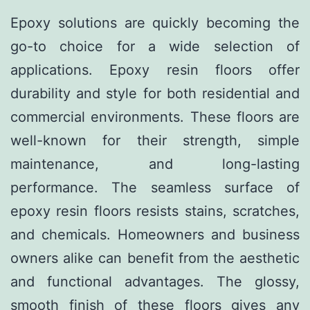
Epoxy solutions are quickly becoming the
go-to choice for a wide selection of
applications. Epoxy resin floors offer
durability and style for both residential and
commercial environments. These floors are
well-known for their strength, simple
maintenance, and long-lasting
performance. The seamless surface of
epoxy resin floors resists stains, scratches,
and chemicals. Homeowners and business
owners alike can benefit from the aesthetic
and functional advantages. The glossy,
smooth finish of these floors gives any