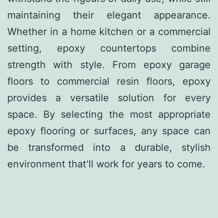
maintaining their elegant appearance.
Whether in a home kitchen or a commercial
setting, epoxy countertops combine
strength with style. From epoxy garage
floors to commercial resin floors, epoxy
provides a versatile solution for every
space. By selecting the most appropriate
epoxy flooring or surfaces, any space can
be transformed into a durable, stylish
environment that’ll work for years to come.