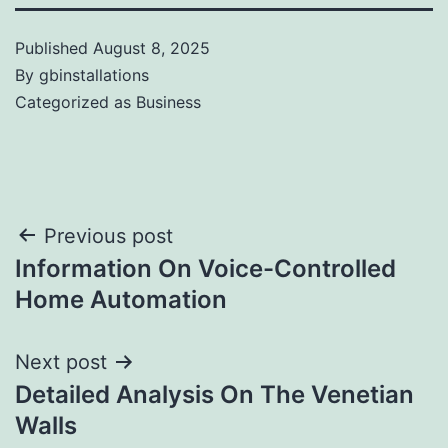
Published
August 8, 2025
By
gbinstallations
Categorized as
Business
Previous post
Information On Voice-Controlled
Home Automation
Next post
Detailed Analysis On The Venetian
Walls