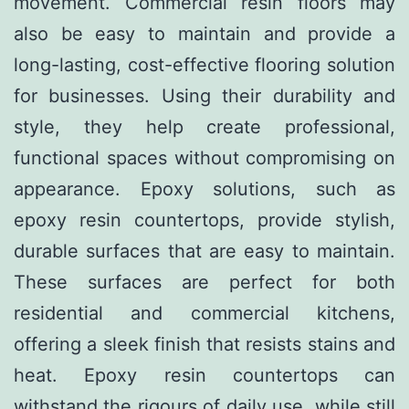
movement. Commercial resin floors may
also be easy to maintain and provide a
long-lasting, cost-effective flooring solution
for businesses. Using their durability and
style, they help create professional,
functional spaces without compromising on
appearance. Epoxy solutions, such as
epoxy resin countertops, provide stylish,
durable surfaces that are easy to maintain.
These surfaces are perfect for both
residential and commercial kitchens,
offering a sleek finish that resists stains and
heat. Epoxy resin countertops can
withstand the rigours of daily use, while still