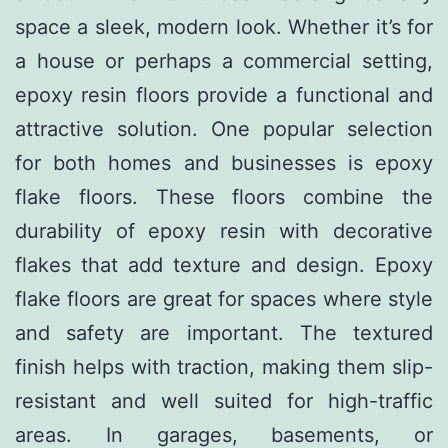
space a sleek, modern look. Whether it’s for
a house or perhaps a commercial setting,
epoxy resin floors provide a functional and
attractive solution. One popular selection
for both homes and businesses is epoxy
flake floors. These floors combine the
durability of epoxy resin with decorative
flakes that add texture and design. Epoxy
flake floors are great for spaces where style
and safety are important. The textured
finish helps with traction, making them slip-
resistant and well suited for high-traffic
areas. In garages, basements, or