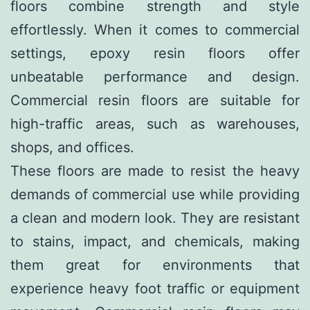
floors combine strength and style
effortlessly. When it comes to commercial
settings, epoxy resin floors offer
unbeatable performance and design.
Commercial resin floors are suitable for
high-traffic areas, such as warehouses,
shops, and offices.
These floors are made to resist the heavy
demands of commercial use while providing
a clean and modern look. They are resistant
to stains, impact, and chemicals, making
them great for environments that
experience heavy foot traffic or equipment