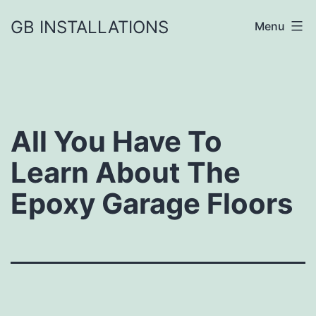
GB INSTALLATIONS
Menu
All You Have To
Learn About The
Epoxy Garage Floors