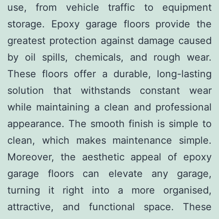
use, from vehicle traffic to equipment
storage. Epoxy garage floors provide the
greatest protection against damage caused
by oil spills, chemicals, and rough wear.
These floors offer a durable, long-lasting
solution that withstands constant wear
while maintaining a clean and professional
appearance. The smooth finish is simple to
clean, which makes maintenance simple.
Moreover, the aesthetic appeal of epoxy
garage floors can elevate any garage,
turning it right into a more organised,
attractive, and functional space. These