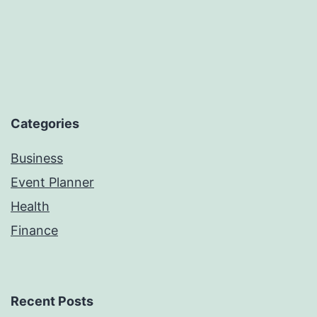
Categories
Business
Event Planner
Health
Finance
Recent Posts