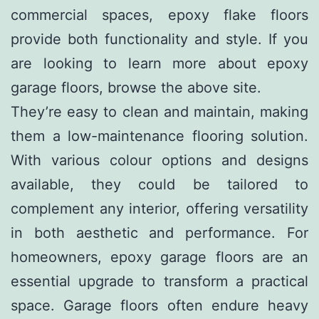
commercial spaces, epoxy flake floors
provide both functionality and style. If you
are looking to learn more about
epoxy
garage floors
, browse the above site.
They’re easy to clean and maintain, making
them a low-maintenance flooring solution.
With various colour options and designs
available, they could be tailored to
complement any interior, offering versatility
in both aesthetic and performance. For
homeowners, epoxy garage floors are an
essential upgrade to transform a practical
space. Garage floors often endure heavy