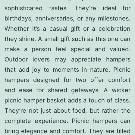
sophisticated tastes. They’re ideal for
birthdays, anniversaries, or any milestones.
Whether it’s a casual gift or a celebration
they shine. A small gift such as this one can
make a person feel special and valued.
Outdoor lovers may appreciate hampers
that add joy to moments in nature. Picnic
hampers designed for two offer comfort
and ease for shared getaways. A wicker
picnic hamper basket adds a touch of class.
They’re not just about food, but rather the
complete experience. Picnic hampers can
bring elegance and comfort. They are filled