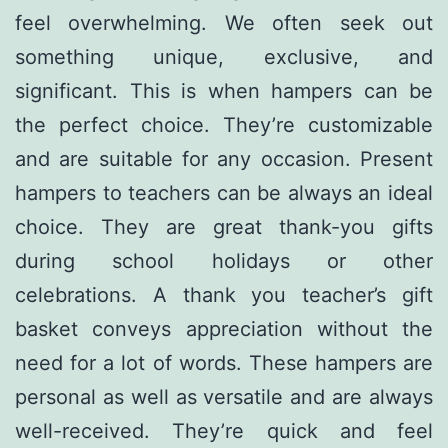
feel overwhelming. We often seek out
something unique, exclusive, and
significant. This is when hampers can be
the perfect choice. They’re customizable
and are suitable for any occasion. Present
hampers to teachers can be always an ideal
choice. They are great thank-you gifts
during school holidays or other
celebrations. A thank you teacher’s gift
basket conveys appreciation without the
need for a lot of words. These hampers are
personal as well as versatile and are always
well-received. They’re quick and feel