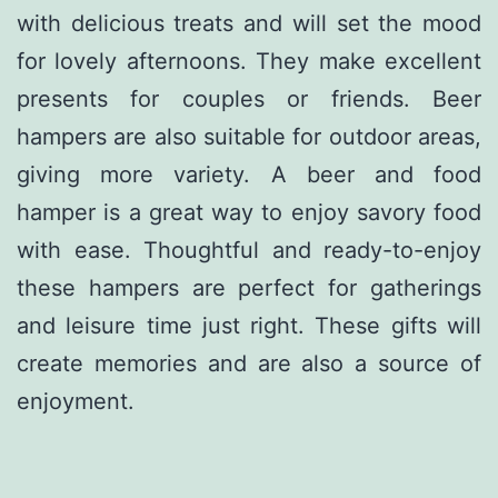
with delicious treats and will set the mood
for lovely afternoons. They make excellent
presents for couples or friends. Beer
hampers are also suitable for outdoor areas,
giving more variety. A beer and food
hamper is a great way to enjoy savory food
with ease. Thoughtful and ready-to-enjoy
these hampers are perfect for gatherings
and leisure time just right. These gifts will
create memories and are also a source of
enjoyment.