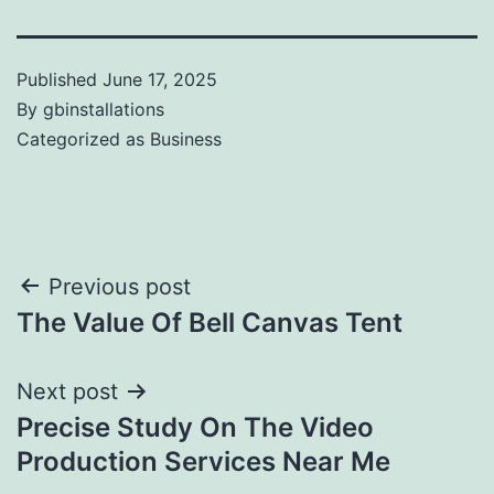
Published
June 17, 2025
By
gbinstallations
Categorized as
Business
Previous post
The Value Of Bell Canvas Tent
Next post
Precise Study On The Video
Production Services Near Me