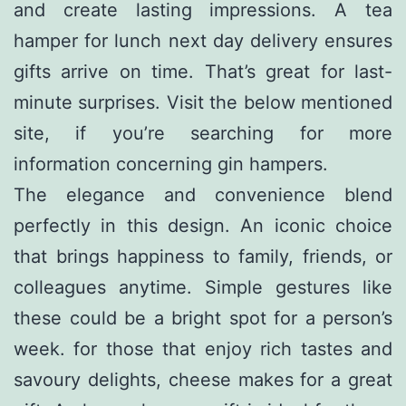
and create lasting impressions. A tea
hamper for lunch next day delivery ensures
gifts arrive on time. That’s great for last-
minute surprises. Visit the below mentioned
site, if you’re searching for more
information concerning
gin hampers
.
The elegance and convenience blend
perfectly in this design. An iconic choice
that brings happiness to family, friends, or
colleagues anytime. Simple gestures like
these could be a bright spot for a person’s
week. for those that enjoy rich tastes and
savoury delights, cheese makes for a great