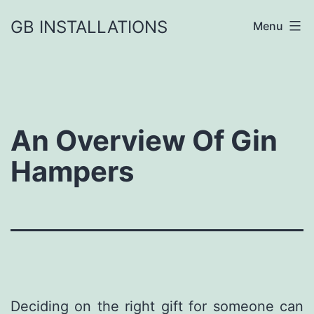
GB INSTALLATIONS
Menu
An Overview Of Gin
Hampers
Deciding on the right gift for someone can