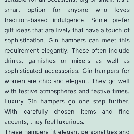
smart option for anyone who loves
tradition-based indulgence. Some prefer
gift ideas that are lively that have a touch of
sophistication. Gin hampers can meet this
requirement elegantly. These often include
drinks, garnishes or mixers as well as
sophisticated accessories. Gin hampers for
women are chic and elegant. They go well
with festive atmospheres and festive times.
Luxury Gin hampers go one step further.
With carefully chosen items and fine
accents, they feel luxurious.
These hampers fit elegant personalities and