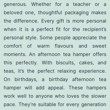
generous. Whether for a teacher or a
beloved one, thoughtful packaging makes
the difference. Every gift is more personal
when it is a perfect fit for the recipient’s
personal style. Some people appreciate the
comfort of warm flavours and sweet
moments. An afternoon tea hamper offers
this perfectly. With biscuits, cakes, and
teas, it’s the perfect relaxing experience.
On birthdays, a birthday afternoon tea
hamper will add appeal. These hampers
work well to anyone who loves the slower
pace. They’re suitable for every generation