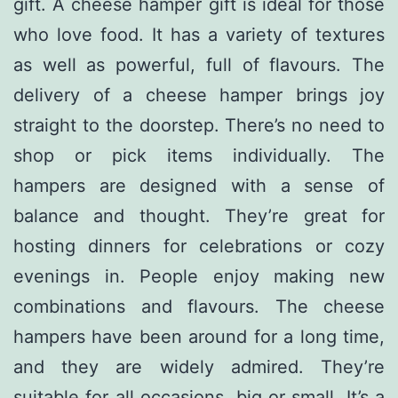
gift. A cheese hamper gift is ideal for those
who love food. It has a variety of textures
as well as powerful, full of flavours. The
delivery of a cheese hamper brings joy
straight to the doorstep. There’s no need to
shop or pick items individually. The
hampers are designed with a sense of
balance and thought. They’re great for
hosting dinners for celebrations or cozy
evenings in. People enjoy making new
combinations and flavours. The cheese
hampers have been around for a long time,
and they are widely admired. They’re
suitable for all occasions, big or small. It’s a