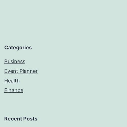
Categories
Business
Event Planner
Health
Finance
Recent Posts