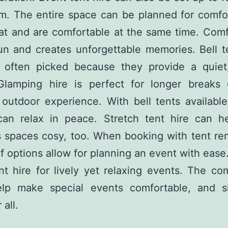
m. The entire space can be planned for comfor
at and are comfortable at the same time. Com
un and creates unforgettable memories. Bell t
e often picked because they provide a quiet,
Glamping hire is perfect for longer breaks 
 outdoor experience. With bell tents available
can relax in peace. Stretch tent hire can h
 spaces cosy, too. When booking with tent ren
of options allow for planning an event with eas
nt hire for lively yet relaxing events. The co
elp make special events comfortable, and s
 all.