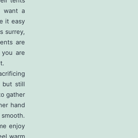
ell tents
o want a
 it easy
s surrey,
ents are
f you are
t.
crificing
but still
to gather
ther hand
d smooth.
ime enjoy
feel warm