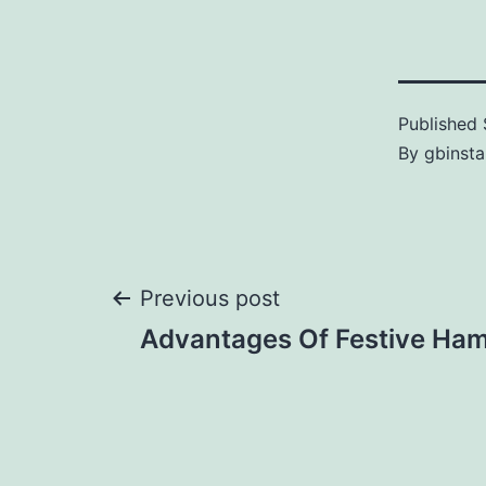
Published
By
gbinsta
Previous post
Advantages Of Festive Ha