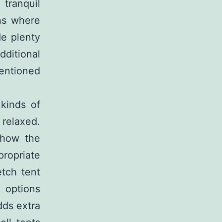
 tranquil
ons where
de plenty
dditional
entioned
 kinds of
 relaxed.
 how the
propriate
tch tent
e options
dds extra