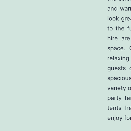
and war
look gre
to the f
hire ar
space. 
relaxing
guests 
spacious
variety 
party te
tents h
enjoy for