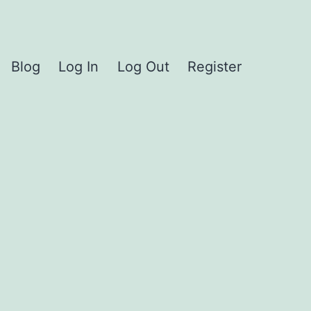
Blog
Log In
Log Out
Register