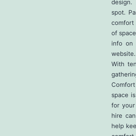
design. 
spot. Pa
comfort 
of space
info o
website.
With ten
gatherin
Comfort
space is
for you
hire can
help kee