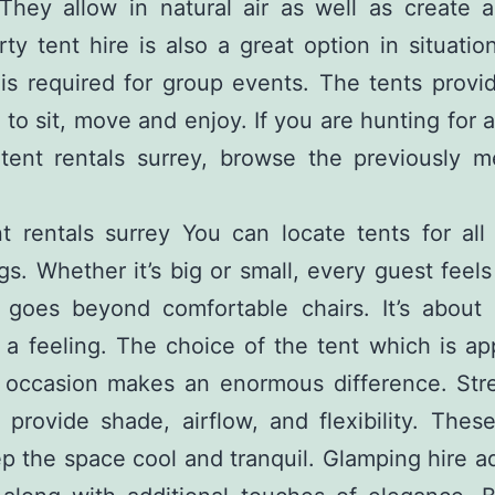
They allow in natural air as well as create a
rty tent hire is also a great option in situati
is required for group events. The tents provi
 to sit, move and enjoy. If you are hunting for a
n
tent rentals surrey
, browse the previously m
t rentals surrey You can locate tents for all
gs. Whether it’s big or small, every guest feels
 goes beyond comfortable chairs. It’s about
 a feeling. The choice of the tent which is ap
r occasion makes an enormous difference. Stre
 provide shade, airflow, and flexibility. Thes
p the space cool and tranquil. Glamping hire a