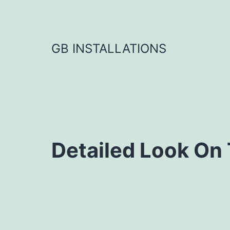
GB INSTALLATIONS
Detailed Look On 