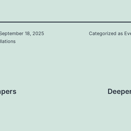
September 18, 2025
Categorized as
Ev
llations
mpers
Deeper