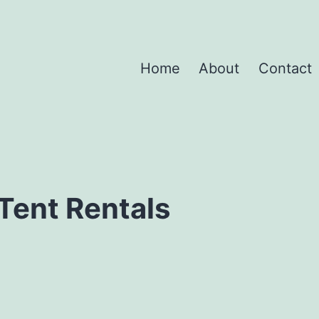
Home
About
Contact
Tent Rentals