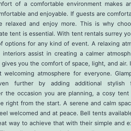
fort of a comfortable environment makes a
fortable and enjoyable. If guests are comfort
e relaxed and enjoy more. This is why choo
ate tent is essential. With tent rentals surrey y
of options for any kind of event. A relaxing a
 interiors assist in creating a calmer atmosph
 gives you the comfort of space, light, and air. 
t welcoming atmosphere for everyone. Glamp
en further by adding additional stylish f
r the occasion you are planning, a cosy tent 
ne right from the start. A serene and calm sp
eel welcomed and at peace. Bell tents available
eat way to achieve that with their simple and 