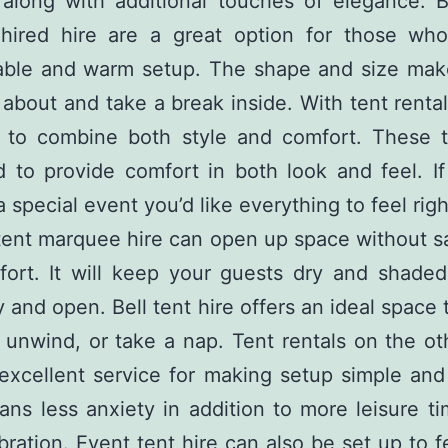
along with additional touches of elegance. B
hired hire are a great option for those wh
able and warm setup. The shape and size make
about and take a break inside. With tent rental
sy to combine both style and comfort. These t
 to provide comfort in both look and feel. I
a special event you’d like everything to feel righ
tent marquee hire can open up space without sa
ort. It will keep your guests dry and shaded 
ry and open. Bell tent hire offers an ideal space 
, unwind, or take a nap. Tent rentals on the o
excellent service for making setup simple an
ns less anxiety in addition to more leisure t
bration. Event tent hire can also be set up to 