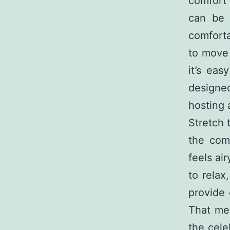
comfort 
can be 
comfort
to move 
it’s ea
designed
hosting 
Stretch 
the comf
feels ai
to relax
provide 
That mea
the cele