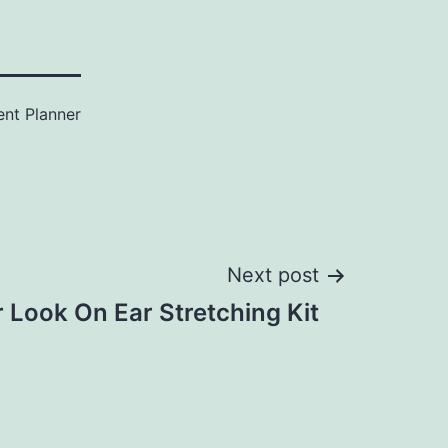
ent Planner
Next post
 Look On Ear Stretching Kit