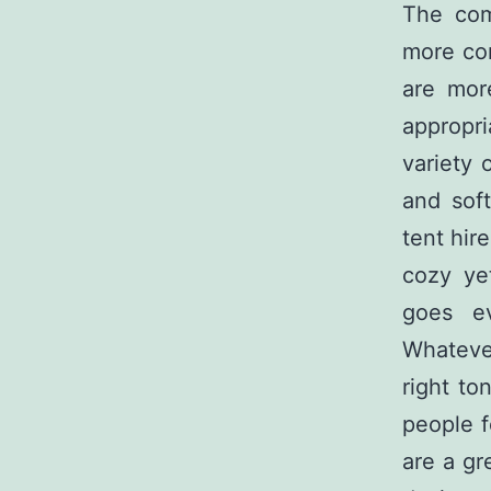
The com
more com
are mor
appropri
variety 
and soft
tent hire
cozy ye
goes ev
Whateve
right to
people f
are a gr