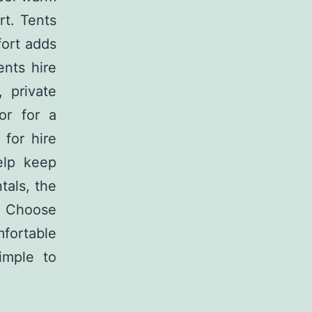
t. Tents
fort adds
ents hire
 private
or for a
 for hire
elp keep
tals, the
e. Choose
mfortable
imple to