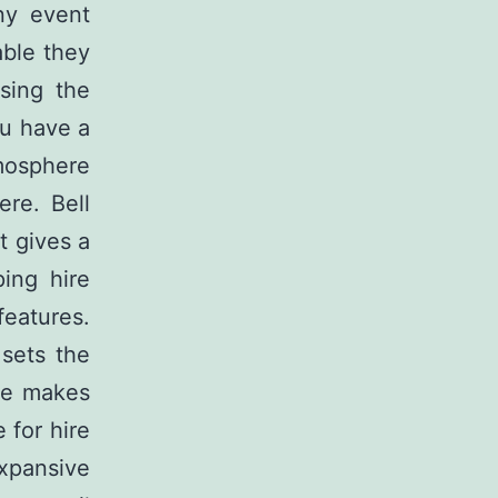
ny event
able they
sing the
ou have a
tmosphere
ere. Bell
It gives a
ing hire
eatures.
sets the
ace makes
 for hire
expansive