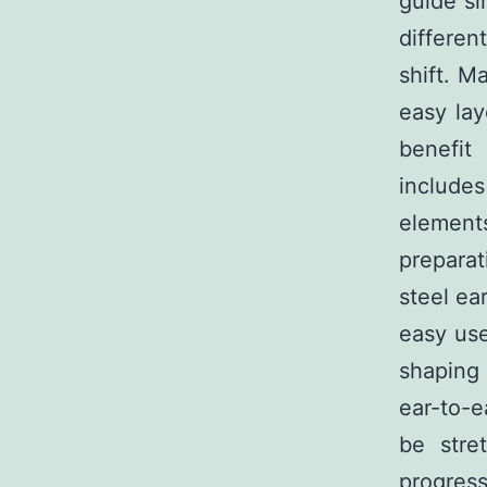
guide si
differen
shift. M
easy lay
benefit
includes
element
prepara
steel ea
easy use
shaping
ear-to-e
be stre
progress