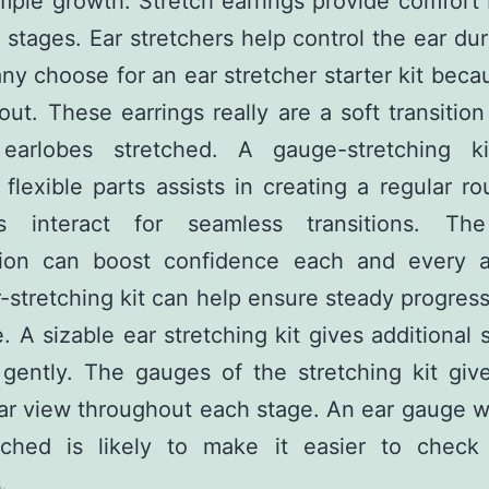
mple growth. Stretch earrings provide comfor
t stages. Ear stretchers help control the ear du
any choose for an ear stretcher starter kit becau
out. These earrings really are a soft transition 
 earlobes stretched. A gauge-stretching k
 flexible parts assists in creating a regular rou
s interact for seamless transitions. Th
tion can boost confidence each and every a
r-stretching kit can help ensure steady progres
. A sizable ear stretching kit gives additional 
 gently. The gauges of the stretching kit giv
ar view throughout each stage. An ear gauge 
tched is likely to make it easier to check
.