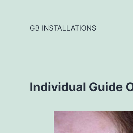
GB INSTALLATIONS
Individual Guide O