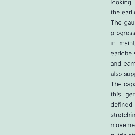
looking
the earl
The gaug
progress
in main
earlobe 
and earr
also supp
The capa
this ge
defined 
stretch
movement