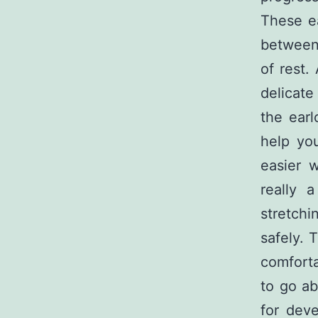
These ea
between 
of rest.
delicate
the earl
help yo
easier w
really 
stretchi
safely. 
comforta
to go ab
for deve