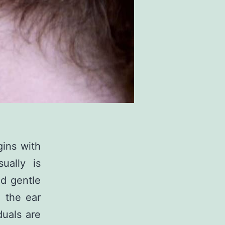
gins with
ually is
nd gentle
 the ear
duals are