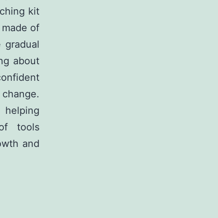
ching kit
t made of
e gradual
ing about
onfident
e change.
n helping
of tools
owth and