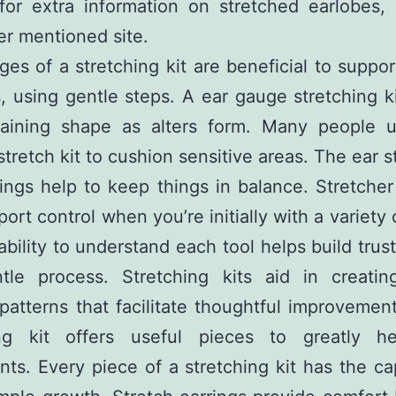
 for extra information on
stretched earlobes
,
ier mentioned site.
es of a stretching kit are beneficial to suppor
, using gentle steps. A ear gauge stretching ki
taining shape as alters form. Many people ut
stretch kit to cushion sensitive areas. The ear s
ings help to keep things in balance. Stretcher
ort control when you’re initially with a variety 
bility to understand each tool helps build trus
ntle process. Stretching kits aid in creating
patterns that facilitate thoughtful improvemen
ing kit offers useful pieces to greatly h
s. Every piece of a stretching kit has the ca