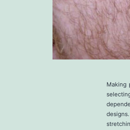
Making p
selecti
dependen
designs
stretchi