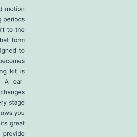
ed motion
g periods
rt to the
that form
signed to
 becomes
ng kit is
. A ear-
g changes
ery stage
llows you
its great
s provide