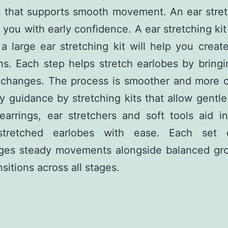
n that supports smooth movement. An ear stret
 you with early confidence. A ear stretching ki
 a large ear stretching kit will help you creat
ons. Each step helps stretch earlobes by bring
e changes. The process is smoother and more c
y guidance by stretching kits that allow gentl
earrings, ear stretchers and soft tools aid i
tretched earlobes with ease. Each set 
ges steady movements alongside balanced gr
nsitions across all stages.