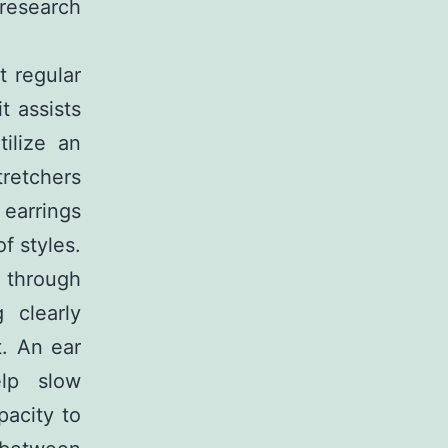
 research
t regular
t assists
ilize an
tretchers
 earrings
of styles.
t through
 clearly
t. An ear
elp slow
pacity to