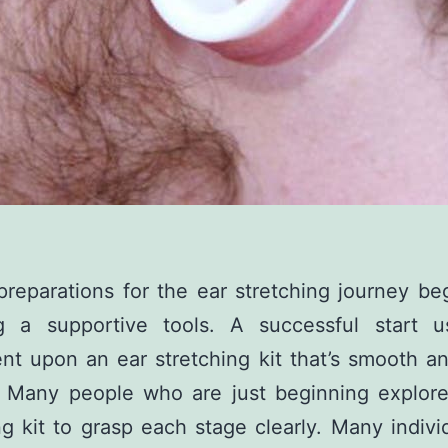
reparations for the ear stretching journey be
ng a supportive tools. A successful start us
t upon an ear stretching kit that’s smooth a
. Many people who are just beginning explore
ng kit to grasp each stage clearly. Many indivi