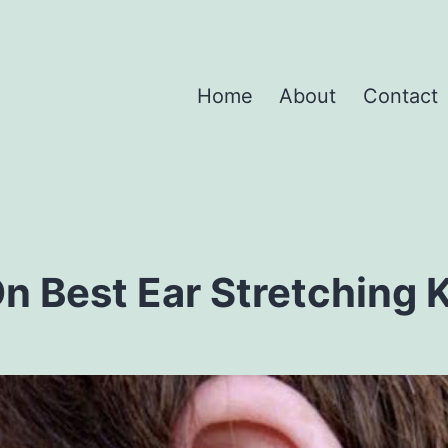
Home
About
Contact
n Best Ear Stretching K