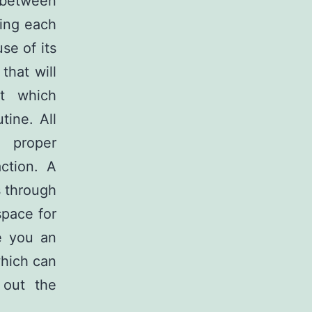
t between
ring each
se of its
that will
it which
tine. All
e proper
ction. A
s through
space for
e you an
which can
 out the