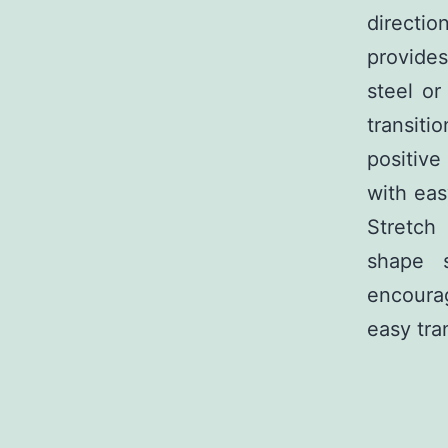
directio
provides
steel or
transiti
positiv
with eas
Stretch 
shape s
encoura
easy tra