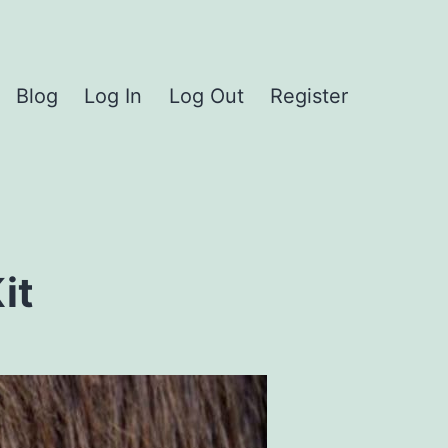
Blog
Log In
Log Out
Register
it