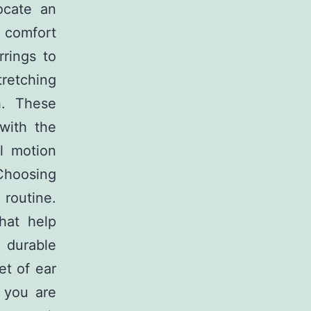
ocate an
 comfort
rrings to
tretching
h. These
with the
l motion
Choosing
 routine.
hat help
 durable
et of ear
f you are