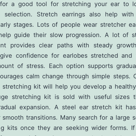
 for a good tool for stretching your ear to l
 selection. Stretch earrings also help with
arly stages. Lots of people wear stretcher ea
help guide their slow progression. A lot of s
nt provides clear paths with steady growt
 give confidence for earlobes stretched and 
mount of stress. Each option supports gradua
courages calm change through simple steps. 
 stretching kit will help you develop a healthy
ge stretching kit is sold with useful sizes t
radual expansion. A steel ear stretch kit has
r smooth transitions. Many search for a large s
ng kits once they are seeking wider forms. I