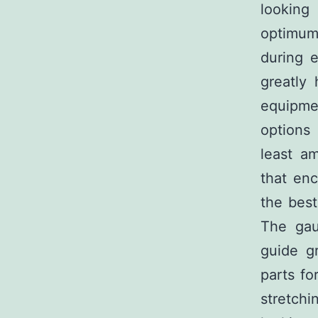
looking
optimum
during e
greatly 
equipme
options
least a
that en
the best
The gau
guide g
parts fo
stretchi