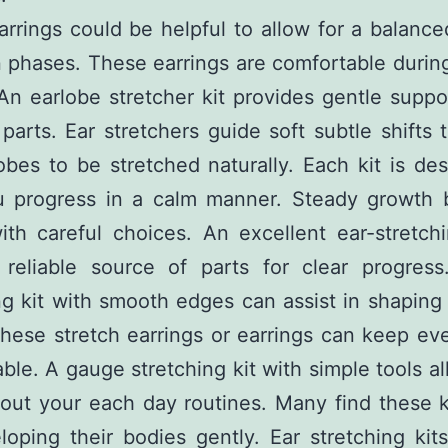
rrings could be helpful to allow for a balanc
phases. These earrings are comfortable durin
 An earlobe stretcher kit provides gentle suppo
 parts. Ear stretchers guide soft subtle shifts 
obes to be stretched naturally. Each kit is de
u progress in a calm manner. Steady growth
ith careful choices. An excellent ear-stretchi
a reliable source of parts for clear progress
ng kit with smooth edges can assist in shapin
These stretch earrings or earrings can keep ev
ble. A gauge stretching kit with simple tools a
out your each day routines. Many find these k
loping their bodies gently. Ear stretching kit