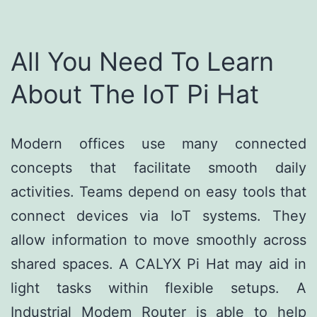
All You Need To Learn
About The IoT Pi Hat
Modern offices use many connected
concepts that facilitate smooth daily
activities. Teams depend on easy tools that
connect devices via IoT systems. They
allow information to move smoothly across
shared spaces. A CALYX Pi Hat may aid in
light tasks within flexible setups. A
Industrial Modem Router is able to help