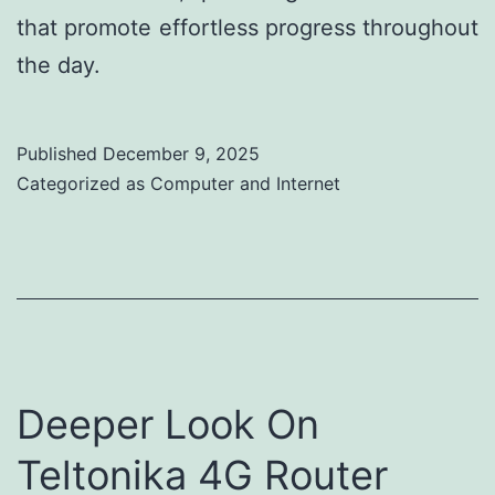
that promote effortless progress throughout
the day.
Published
December 9, 2025
Categorized as
Computer and Internet
Deeper Look On
Teltonika 4G Router