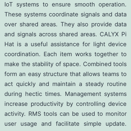
IoT systems to ensure smooth operation.
These systems coordinate signals and data
over shared areas. They also provide data
and signals across shared areas. CALYX Pi
Hat is a useful assistance for light device
coordination. Each item works together to
make the stability of space. Combined tools
form an easy structure that allows teams to
act quickly and maintain a steady routine
during hectic times. Management systems
increase productivity by controlling device
activity. RMS tools can be used to monitor
user usage and facilitate simple update.