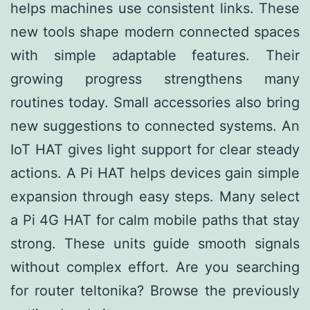
helps machines use consistent links. These
new tools shape modern connected spaces
with simple adaptable features. Their
growing progress strengthens many
routines today. Small accessories also bring
new suggestions to connected systems. An
IoT HAT gives light support for clear steady
actions. A Pi HAT helps devices gain simple
expansion through easy steps. Many select
a Pi 4G HAT for calm mobile paths that stay
strong. These units guide smooth signals
without complex effort. Are you searching
for
router teltonika
? Browse the previously