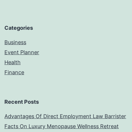
Categories
Business
Event Planner
Health
Finance
Recent Posts
Advantages Of Direct Employment Law Barrister
Facts On Luxury Menopause Wellness Retreat