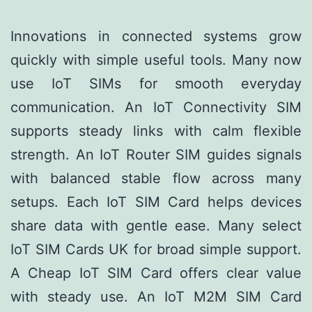
Innovations in connected systems grow
quickly with simple useful tools. Many now
use IoT SIMs for smooth everyday
communication. An IoT Connectivity SIM
supports steady links with calm flexible
strength. An IoT Router SIM guides signals
with balanced stable flow across many
setups. Each IoT SIM Card helps devices
share data with gentle ease. Many select
IoT SIM Cards UK for broad simple support.
A Cheap IoT SIM Card offers clear value
with steady use. An IoT M2M SIM Card