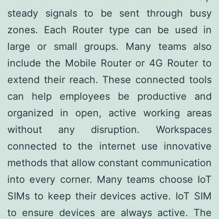
steady signals to be sent through busy
zones. Each Router type can be used in
large or small groups. Many teams also
include the Mobile Router or 4G Router to
extend their reach. These connected tools
can help employees be productive and
organized in open, active working areas
without any disruption. Workspaces
connected to the internet use innovative
methods that allow constant communication
into every corner. Many teams choose IoT
SIMs to keep their devices active. IoT SIM
to ensure devices are always active. The