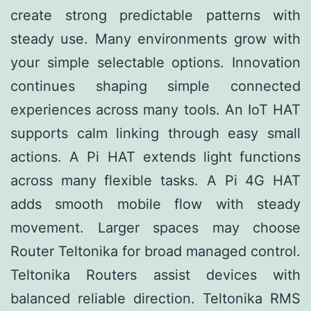
create strong predictable patterns with
steady use. Many environments grow with
your simple selectable options. Innovation
continues shaping simple connected
experiences across many tools. An IoT HAT
supports calm linking through easy small
actions. A Pi HAT extends light functions
across many flexible tasks. A Pi 4G HAT
adds smooth mobile flow with steady
movement. Larger spaces may choose
Router Teltonika for broad managed control.
Teltonika Routers assist devices with
balanced reliable direction. Teltonika RMS