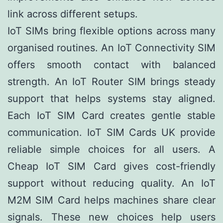
link across different setups.
IoT SIMs bring flexible options across many
organised routines. An IoT Connectivity SIM
offers smooth contact with balanced
strength. An IoT Router SIM brings steady
support that helps systems stay aligned.
Each IoT SIM Card creates gentle stable
communication. IoT SIM Cards UK provide
reliable simple choices for all users. A
Cheap IoT SIM Card gives cost-friendly
support without reducing quality. An IoT
M2M SIM Card helps machines share clear
signals. These new choices help users