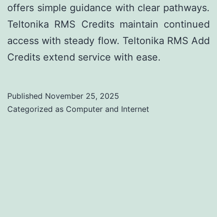
offers simple guidance with clear pathways.
Teltonika RMS Credits maintain continued
access with steady flow. Teltonika RMS Add
Credits extend service with ease.
Published
November 25, 2025
Categorized as
Computer and Internet