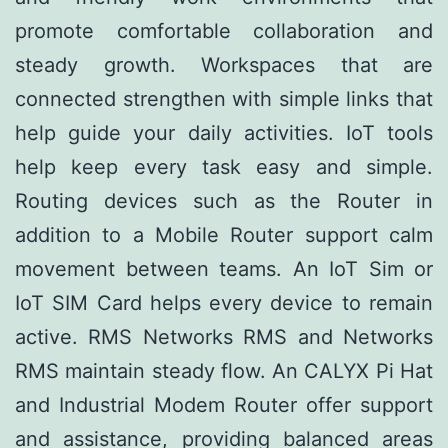
promote comfortable collaboration and
steady growth. Workspaces that are
connected strengthen with simple links that
help guide your daily activities. IoT tools
help keep every task easy and simple.
Routing devices such as the Router in
addition to a Mobile Router support calm
movement between teams. An IoT Sim or
IoT SIM Card helps every device to remain
active. RMS Networks RMS and Networks
RMS maintain steady flow. An CALYX Pi Hat
and Industrial Modem Router offer support
and assistance, providing balanced areas