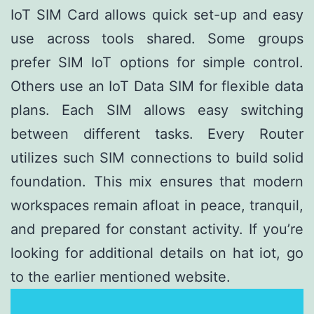
IoT SIM Card allows quick set-up and easy
use across tools shared. Some groups
prefer SIM IoT options for simple control.
Others use an IoT Data SIM for flexible data
plans. Each SIM allows easy switching
between different tasks. Every Router
utilizes such SIM connections to build solid
foundation. This mix ensures that modern
workspaces remain afloat in peace, tranquil,
and prepared for constant activity. If you’re
looking for additional details on
hat iot
, go
to the earlier mentioned website.