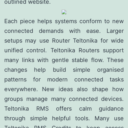
outlined website.
Each piece helps systems conform to new
connected demands with ease. Larger
setups may use Router Teltonika for wide
unified control. Teltonika Routers support
many links with gentle stable flow. These
changes help build simple organised
patterns for modern connected tasks
everywhere. New ideas also shape how
groups manage many connected devices.
Teltonika RMS offers calm guidance
through simple helpful tools. Many use