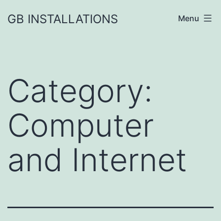
GB INSTALLATIONS
Menu
Category:
Computer
and Internet