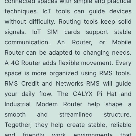
connected spaces with simple and practical
techniques. IoT tools can guide devices
without difficulty. Routing tools keep solid
signals. IoT SIM cards support stable
communication. An Router, or Mobile
Router can be adapted to changing needs.
A 4G Router adds flexible movement. Every
space is more organized using RMS tools.
RMS Credit and Networks RMS will guide
your daily flow. The CALYX Pi Hat and
Industrial Modem Router help shape a
smooth and streamlined structure.
Together, they help create stable, reliable
and friendly work environments that