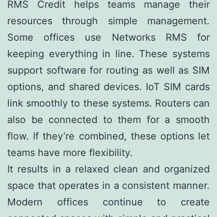
RMS Credit helps teams manage their
resources through simple management.
Some offices use Networks RMS for
keeping everything in line. These systems
support software for routing as well as SIM
options, and shared devices. IoT SIM cards
link smoothly to these systems. Routers can
also be connected to them for a smooth
flow. If they’re combined, these options let
teams have more flexibility.
It results in a relaxed clean and organized
space that operates in a consistent manner.
Modern offices continue to create