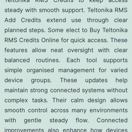
Teltonika RMS Credits to keep access
steady with smooth support. Teltonika RMS
Add Credits extend use through clear
planned steps. Some elect to Buy Teltonika
RMS Credits Online for quick access. These
features allow neat oversight with clear
balanced routines. Each tool supports
simple organised management for varied
device groups. These updates help
maintain strong connected systems without
complex tasks. Their calm design allows
smooth control across many environments
with gentle steady flow. Connected
improvements also enhance how devices