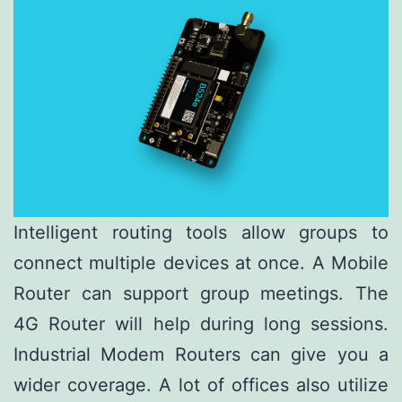
Intelligent routing tools allow groups to
connect multiple devices at once. A Mobile
Router can support group meetings. The
4G Router will help during long sessions.
Industrial Modem Routers can give you a
wider coverage. A lot of offices also utilize